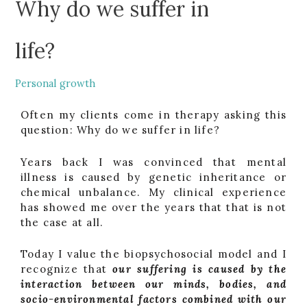
Why do we suffer in
life?
Personal growth
Often my clients come in therapy asking this
question: Why do we suffer in life?
Years back I was convinced that mental
illness is caused by genetic inheritance or
chemical unbalance. My clinical experience
has showed me over the years that that is not
the case at all.
Today I value the biopsychosocial model and I
recognize that
our suffering is caused by the
interaction between our minds, bodies, and
socio-environmental factors combined with our