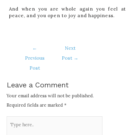
And when you are whole again you feel at
peace, and you open to joy and happiness.
←
Next
Previous
Post
→
Post
Leave a Comment
Your email address will not be published.
Required fields are marked
*