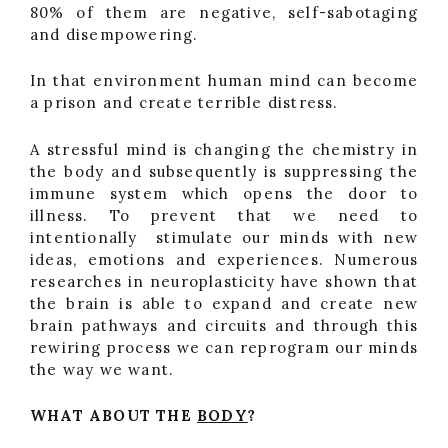
80% of them are negative, self-sabotaging
and disempowering.
In that environment human mind can become
a prison and create terrible distress.
A stressful mind is changing the chemistry in
the body and subsequently is suppressing the
immune system which opens the door to
illness. To prevent that we need to
intentionally stimulate our minds with new
ideas, emotions and experiences. Numerous
researches in neuroplasticity have shown that
the brain is able to expand and create new
brain pathways and circuits and through this
rewiring process we can reprogram our minds
the way we want.
WHAT ABOUT THE
BODY
?