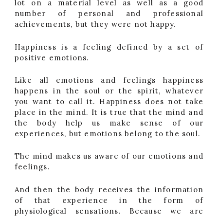
lot on a material level as well as a good
number of personal and professional
achievements, but they were not happy.
Happiness is a feeling defined by a set of
positive emotions.
Like all emotions and feelings happiness
happens in the soul or the spirit, whatever
you want to call it. Happiness does not take
place in the mind. It is true that the mind and
the body help us make sense of our
experiences, but emotions belong to the soul.
The mind makes us aware of our emotions and
feelings.
And then the body receives the information
of that experience in the form of
physiological sensations. Because we are