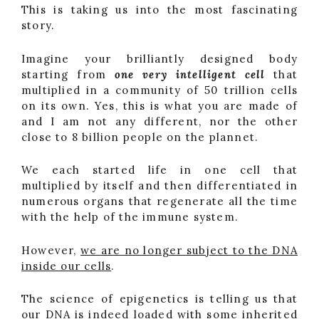
This is taking us into the most fascinating
story.
Imagine your brilliantly designed body
starting from
one very intelligent cell
that
multiplied in a community of 50 trillion cells
on its own. Yes, this is what you are made of
and I am not any different, nor the other
close to 8 billion people on the plannet.
We each started life in one cell that
multiplied by itself and then differentiated in
numerous organs that regenerate all the time
with the help of the immune system.
However,
we are no longer subject to the DNA
inside our cells
.
The science of epigenetics is telling us that
our DNA is indeed loaded with some inherited