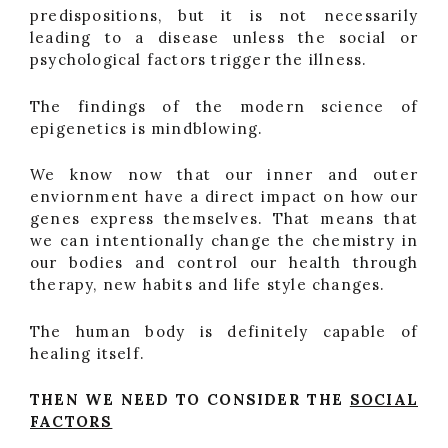
predispositions, but it is not necessarily
leading to a disease unless the social or
psychological factors trigger the illness.
The findings of the modern science of
epigenetics is mindblowing.
We know now that our inner and outer
enviornment have a direct impact on how our
genes express themselves. That means that
we can intentionally change the chemistry in
our bodies and control our health through
therapy, new habits and life style changes.
The human body is definitely capable of
healing itself.
THEN WE NEED TO CONSIDER THE
SOCIAL
FACTORS