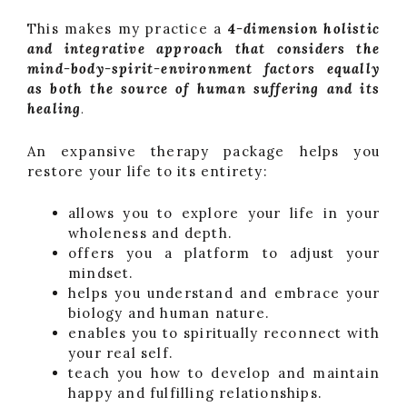
This makes my practice a
4-dimension holistic
and integrative approach that considers the
mind-body-spirit-environment factors equally
as both the source of human suffering and its
healing
.
An expansive therapy package helps you
restore your life to its entirety:
allows you to explore your life in your
wholeness and depth.
offers you a platform to adjust your
mindset.
helps you understand and embrace your
biology and human nature.
enables you to spiritually reconnect with
your real self.
teach you how to develop and maintain
happy and fulfilling relationships.