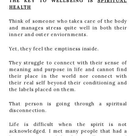
THE KEY TO WELLBEING IS
SPIRITUAL
HEALTH
Think of someone who takes care of the body
and manages stress quite well in both their
inner and outer enviornments.
Yet, they feel the emptiness inside.
They struggle to connect with their sense of
meaning and purpose in life and cannot find
their place in the world nor connect with
their real self beyond their conditioning and
the labels placed on them.
That person is going through a spiritual
disconnection.
Life is difficult when the spirit is not
acknowledged. I met many people that had a