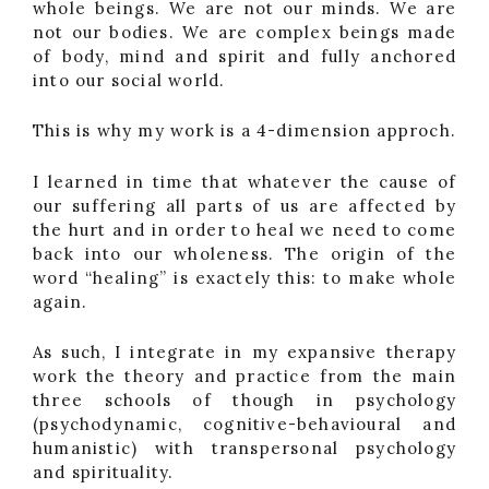
whole beings. We are not our minds. We are
not our bodies. We are complex beings made
of body, mind and spirit and fully anchored
into our social world.
This is why my work is a 4-dimension approch.
I learned in time that whatever the cause of
our suffering all parts of us are affected by
the hurt and in order to heal we need to come
back into our wholeness. The origin of the
word “healing” is exactely this: to make whole
again.
As such, I integrate in my expansive therapy
work the theory and practice from the main
three schools of though in psychology
(psychodynamic, cognitive-behavioural and
humanistic) with transpersonal psychology
and spirituality.