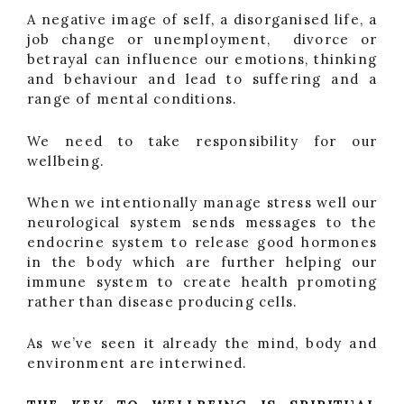
A negative image of self, a disorganised life, a
job change or unemployment, divorce or
betrayal can influence our emotions, thinking
and behaviour and lead to suffering and a
range of mental conditions.
We need to take responsibility for our
wellbeing.
When we intentionally manage stress well our
neurological system sends messages to the
endocrine system to release good hormones
in the body which are further helping our
immune system to create health promoting
rather than disease producing cells.
As we’ve seen it already the mind, body and
environment are interwined.