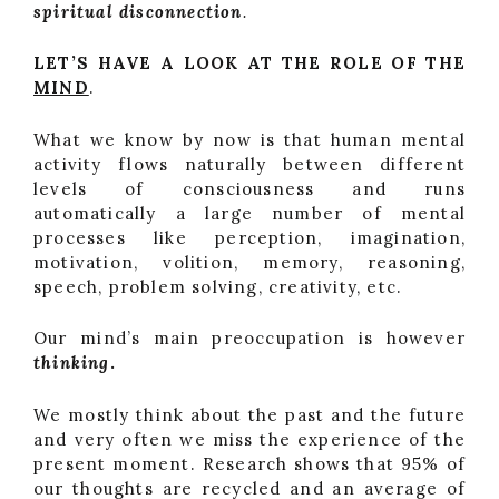
spiritual disconnection
.
LET’S HAVE A LOOK AT THE ROLE OF THE
MIND
.
What we know by now is that human mental
activity flows naturally between different
levels of consciousness and runs
automatically a large number of mental
processes like perception, imagination,
motivation, volition, memory, reasoning,
speech, problem solving, creativity, etc.
Our mind’s main preoccupation is however
thinking
.
We mostly think about the past and the future
and very often we miss the experience of the
present moment. Research shows that 95% of
our thoughts are recycled and an average of