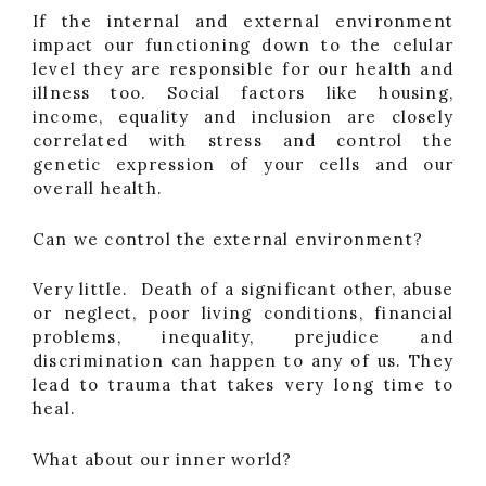
If the internal and external environment
impact our functioning down to the celular
level they are responsible for our health and
illness too. Social factors like housing,
income, equality and inclusion are closely
correlated with stress and control the
genetic expression of your cells and our
overall health.
Can we control the external environment?
Very little. Death of a significant other, abuse
or neglect, poor living conditions, financial
problems, inequality, prejudice and
discrimination can happen to any of us. They
lead to trauma that takes very long time to
heal.
What about our inner world?