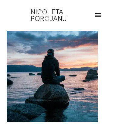
NICOLETA
POROJANU