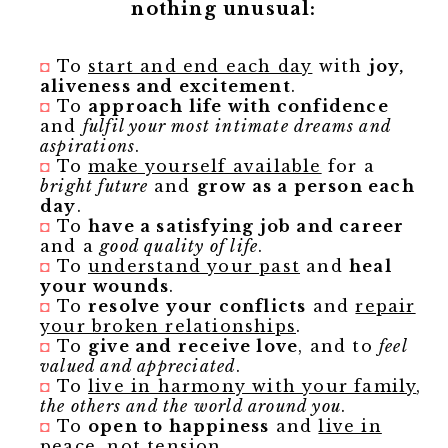
nothing unusual:
◘
To
start and end each day
with
joy,
aliveness and excitement
.
◘
To
approach life with confidence
and
fulfil your most intimate dreams and
aspirations
.
◘
To
make yourself available
for a
bright future
and
grow as a person each
day
.
◘
To
have a satisfying job and
career
and a
good quality of life
.
◘
To
understand your past
and
heal
your wounds
.
◘
To
resolve your conflicts
and
repair
your broken relationships
.
◘
To
give and receive love
, and to
feel
valued and appreciated
.
◘
To
live in harmony with your family
,
the others and the world around you
.
◘
To
open to happiness
and
live in
peace, not tension
.