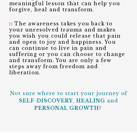
meaningful lesson that can help you
forgive, heal and transform.
◘
The awareness takes you back to
your unresolved trauma and makes
you wish you could release that pain
and open to joy and happiness. You
can continue to live in pain and
suffering or you can choose to change
and transform. You are only a few
steps away from freedom and
liberation.
Not sure where to start your journey of
SELF-DISCOVERY
,
HEALING
and
PERSONAL GROWTH?