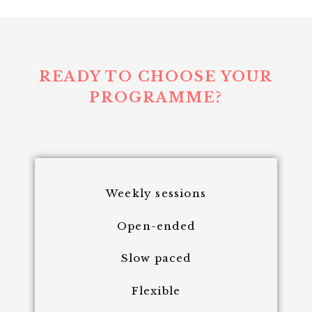
READY TO CHOOSE YOUR
PROGRAMME?
Weekly sessions
Open-ended
Slow paced
Flexible