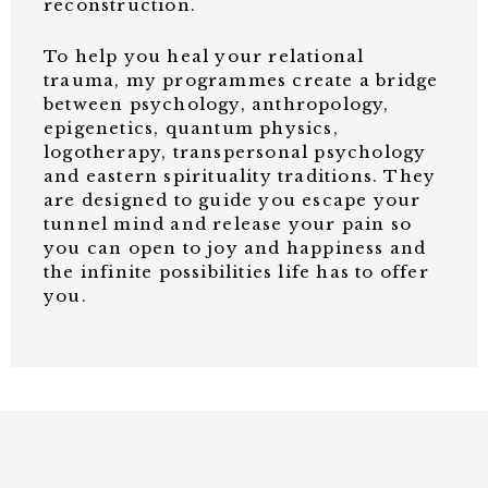
reconstruction.
To help you heal your relational
trauma, my programmes create a bridge
between psychology, anthropology,
epigenetics, quantum physics,
logotherapy, transpersonal psychology
and eastern spirituality traditions. They
are designed to guide you escape your
tunnel mind and release your pain so
you can open to joy and happiness and
the infinite possibilities life has to offer
you.