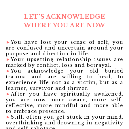
LET’S ACKNOWLEDGE
WHERE YOU ARE NOW
►
You have lost your sense of self, you
are confused and uncertain around your
purpose and direction in life.
►
Your upsetting relationship issues are
marked by conflict, loss and betrayal.
►
You acknowledge your old buried
trauma and are willing to heal, to
experience life not as a victim, but as a
learner, survivor and thriver.
►
After you have spiritually awakened,
you are now more aware, more self-
reflective, more mindful and more able
to embrace presence.
►
Still, often you get stuck in your mind,
overthinking and drowning in negativity
and self-sabotage.