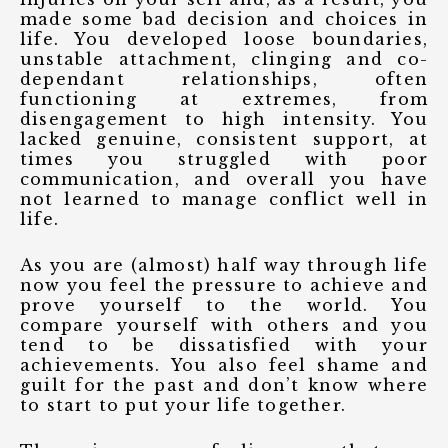
made some bad decision and choices in
life. You developed loose boundaries,
unstable attachment, clinging and co-
dependant relationships, often
functioning at extremes, from
disengagement to high intensity. You
lacked genuine, consistent support, at
times you struggled with poor
communication, and overall you have
not learned to manage conflict well in
life.
As you are (almost) half way through life
now you feel the pressure to achieve and
prove yourself to the world. You
compare yourself with others and you
tend to be dissatisfied with your
achievements. You also feel shame and
guilt for the past and don’t know where
to start to put your life together.