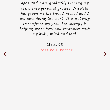
cal
open and I am gradually turning my
I 
lped
crisis into personal growth. Nicoleta
al
le
has given me the tools I needed and I
unde
to be
am now doing the work. It is not easy
sel
me
to confront my past, but therapy is
who
h is
helping me to heal and reconnect with
ge
ery
my body, mind and soul.
shi
e
Male, 40
and
bou
he
p
Creative Director
nt or
bal
bett
e her
beca
 in
can 
past
 the
so
e not
 have
ose