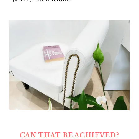
CAN THAT BE ACHIEVED?