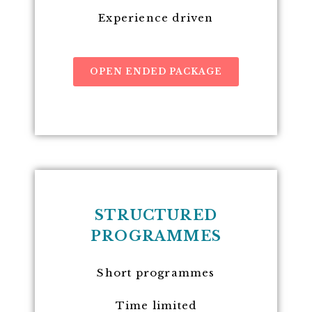
Experience driven
OPEN ENDED PACKAGE
STRUCTURED
PROGRAMMES
Short programmes
Time limited