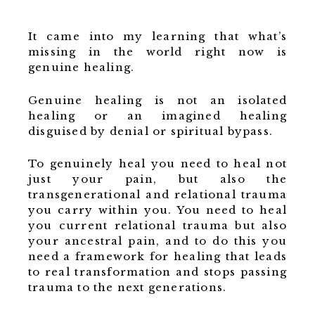
It came into my learning that what’s
missing in the world right now is
genuine healing.
Genuine healing is not an isolated
healing or an imagined healing
disguised by denial or spiritual bypass.
To genuinely heal you need to heal not
just your pain, but also the
transgenerational and relational trauma
you carry within you. You need to heal
you current relational trauma but also
your ancestral pain, and to do this you
need a framework for healing that leads
to real transformation and stops passing
trauma to the next generations.