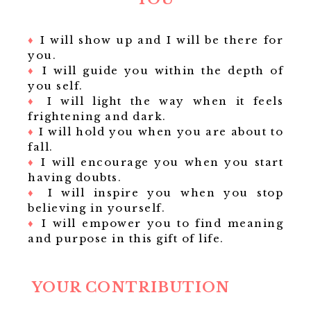
♦
I will show up and I will be there for
you.
♦
I will guide you within the depth of
you self.
♦
I will light the way when it feels
frightening and dark.
♦
I will hold you when you are about to
fall.
♦
I will encourage you when you start
having doubts.
♦
I will inspire you when you stop
believing in yourself.
♦
I will empower you to find meaning
and purpose in this gift of life.
YOUR CONTRIBUTION