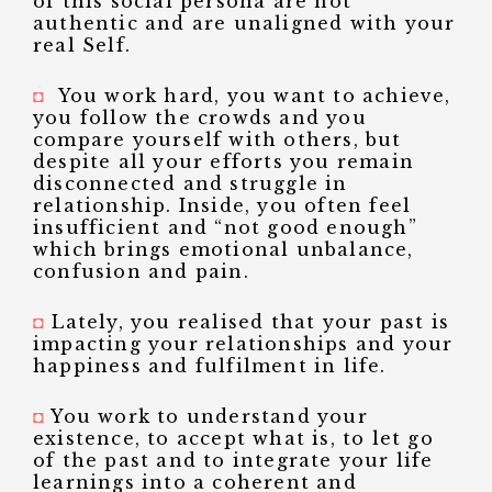
of this social persona are not
authentic and are unaligned with your
real Self.
◘
You work hard, you want to achieve,
you follow the crowds and you
compare yourself with others, but
despite all your efforts you remain
disconnected and struggle in
relationship. Inside, you often feel
insufficient and “not good enough”
which brings emotional unbalance,
confusion and pain.
◘
Lately, you realised that your past is
impacting your relationships and your
happiness and fulfilment in life.
◘
You work to understand your
existence, to accept what is, to let go
of the past and to integrate your life
learnings into a coherent and