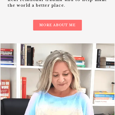
the world a better place.
MORE ABOUT ME