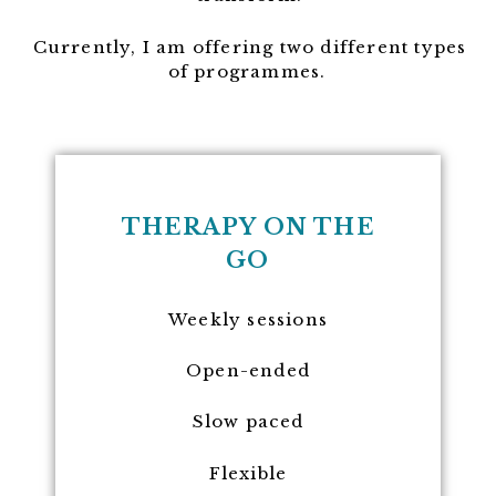
Currently, I am offering two different types
of programmes.
THERAPY ON THE
GO
Weekly sessions
Open-ended
Slow paced
Flexible