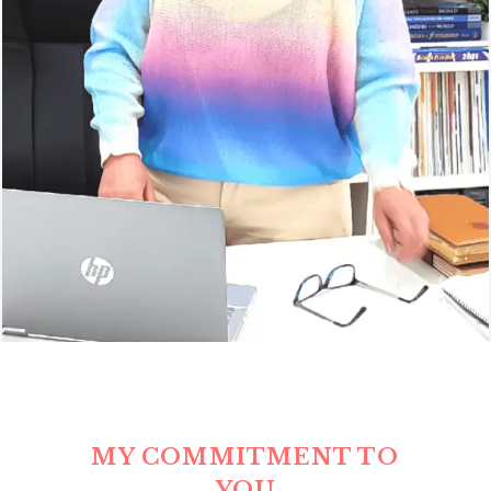
MY COMMITMENT TO
YOU