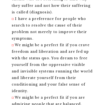
they suffer and not how their suffering
is called (diagnosis).
◘
I have a preference for people who
search to resolve the cause of their
problem not merely to improve their
symptoms.
◘
We might be a perfect fit if you crave
freedom and liberation and are fed up
with the status quo. You dream to free
yourself from the oppressive visible
and invisible systems running the world
and liberate yourself from their
conditioning and your false sense of
identity.
◘
We might be a perfect fit if you are
admiring people that are balanced,