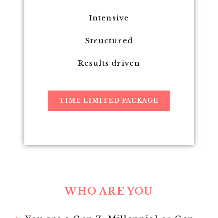
Intensive
Structured
Results driven
TIME LIMITED PACKAGE
WHO ARE YOU