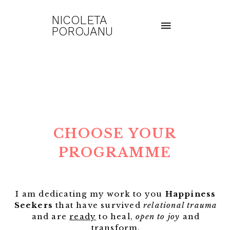
NICOLETA
POROJANU
CHOOSE YOUR
PROGRAMME
I am dedicating my work to you
Happiness
Seekers
that have survived
relational trauma
and are
ready
to heal,
open to joy
and
transform.