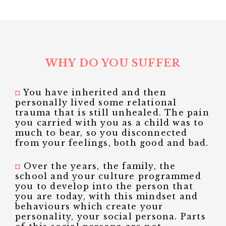
WHY DO YOU SUFFER
◘
You have inherited and then
personally lived some relational
trauma that is still unhealed. The pain
you carried with you as a child was to
much to bear, so you disconnected
from your feelings, both good and bad.
◘
Over the years, the family, the
school and your culture programmed
you to develop into the person that
you are today, with this mindset and
behaviours which create your
personality, your social persona. Parts