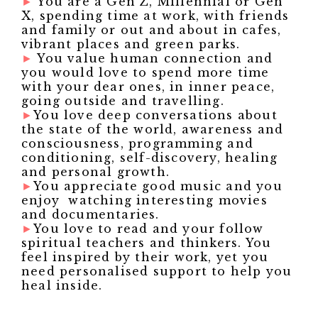
►
You are a Gen Z, Millennial or Gen
X, spending time at work, with friends
and family or out and about in cafes,
vibrant places and green parks.
►
You value human connection and
you would love to spend more time
with your dear ones, in inner peace,
going outside and travelling.
►
You love deep conversations about
the state of the world, awareness and
consciousness, programming and
conditioning, self-discovery, healing
and personal growth.
►
You appreciate good music and you
enjoy watching interesting movies
and documentaries.
►
You love to read and your follow
spiritual teachers and thinkers. You
feel inspired by their work, yet you
need personalised support to help you
heal inside.