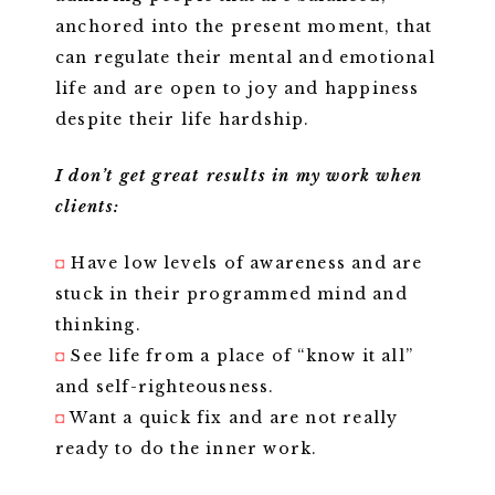
anchored into the present moment, that
can regulate their mental and emotional
life and are open to joy and happiness
despite their life hardship.
I don’t get great results in my work when
clients:
◘
Have low levels of awareness and are
stuck in their programmed mind and
thinking.
◘
See life from a place of “know it all”
and self-righteousness.
◘
Want a quick fix and are not really
ready to do the inner work.