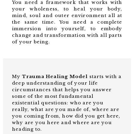
You need a framework that works with
your wholeness, to heal your body,
mind, soul and outer environment all at
the same time. You need a complete
immersion into yourself, to embody
change and transformation with all parts
of your being.
My
Trauma Healing Model
starts with a
deep understanding of your life
circumstances that helps you answer
some of the most fundamental
existential questions:
who are you
really,
what are you made of, where are
you coming from, how did you get here,
why are you here and where are you
heading to.