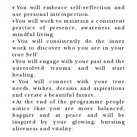
♦
You will embrace self-reflection and
use personal introspection.
♦
You will work to maintain a consistent
practice of presence, awareness and
mindful living.
♦
You will consistently do the inner
work to discover who you are in your
true Self.
♦
You will engage with your past and the
unresolved trauma and will start
healing.
♦
You will connect with your true
needs, wishes, dreams and aspirations
and create a beautiful future.
♦
At the end of the programme people
notice that you are more balanced,
happier and at peace and will be
inspired by your glowing, bursting
aliveness and vitality.