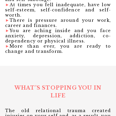
►
At times you fell inadequate, have low
self-esteem, self-confidence and self-
worth.
►
There is pressure around your work,
career and finances.
►
You are aching inside and you face
anxiety, depression, addiction, co-
dependency or physical illness.
►
More than ever, you are ready to
change and transform.
WHAT’S STOPPING YOU IN
LIFE
The old relational trauma created
injuries on your self and, as a result, you