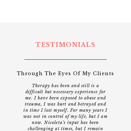
TESTIMONIALS
Through The Eyes Of My Clients
t a
Therapy has been and still is a
"Ni
r
difficult but necessary experience for
time
lost
me. I have been exposed to abuse and
gui
life.
trauma, I was hurt and betrayed and
dou
 and
in time I lost myself. For many years I
had
was not in control of my life, but I am
loo
s to
now. Nicoleta’s input has been
Nic
that
challenging at times, but I remain
had