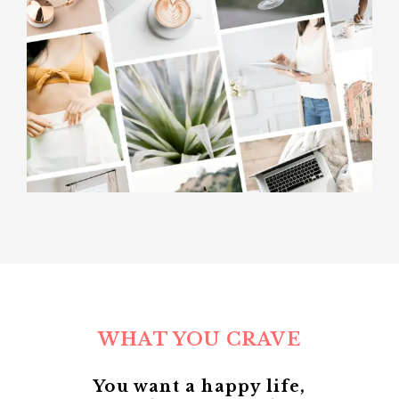
WHAT YOU CRAVE
You want a happy life,