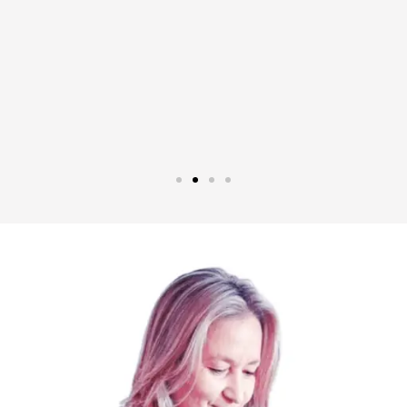
ipped
e are
 rest
".