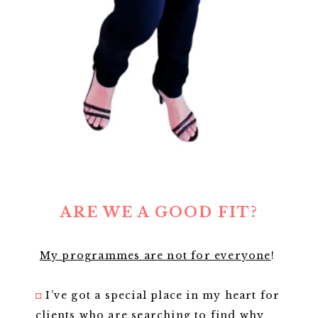
ARE WE A GOOD FIT?
My programmes are not for everyone
!
◘
I’ve got a special place in my heart for
clients who are searching to find why