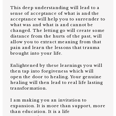
This deep understanding will lead to a
sense of acceptance of what is and the
acceptance will help you to surrender to
what was and what is and cannot be
changed. The letting go will create some
distance from the hurts of the past, will
allow you to extract meaning from that
pain and learn the lessons that trauma
brought into your life.
Enlightened by these learnings you will
then tap into forgiveness which will
open the door to healing. Your genuine
healing will then lead to real life lasting
transformation.
I am making you an invitation to
expansion. It is more than support, more
than education. It is a life