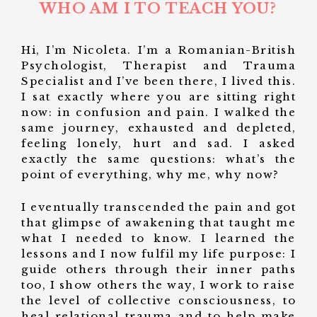
WHO AM I TO TEACH YOU?
Hi, I’m Nicoleta. I’m a Romanian-British
Psychologist, Therapist and Trauma
Specialist and I’ve been there, I lived this.
I sat exactly where you are sitting right
now: in confusion and pain. I walked the
same journey, exhausted and depleted,
feeling lonely, hurt and sad. I asked
exactly the same questions: what’s the
point of everything, why me, why now?
I eventually transcended the pain and got
that glimpse of awakening that taught me
what I needed to know. I learned the
lessons and I now fulfil my life purpose: I
guide others through their inner paths
too, I show others the way, I work to raise
the level of collective consciousness, to
heal relational trauma and to help make