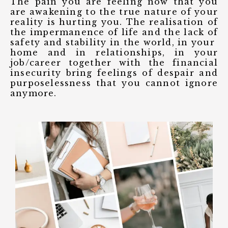
The pain you are feeling now that you
are awakening to the true nature of your
reality is hurting you. The realisation of
the impermanence of life and the lack of
safety and stability in the world, in your
home and in relationships, in your
job/career together with the financial
insecurity bring feelings of despair and
purposelessness that you cannot ignore
anymore.