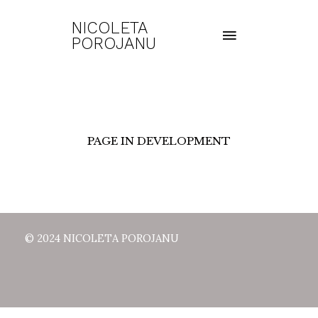
NICOLETA
POROJANU
PAGE IN DEVELOPMENT
© 2024 NICOLETA POROJANU