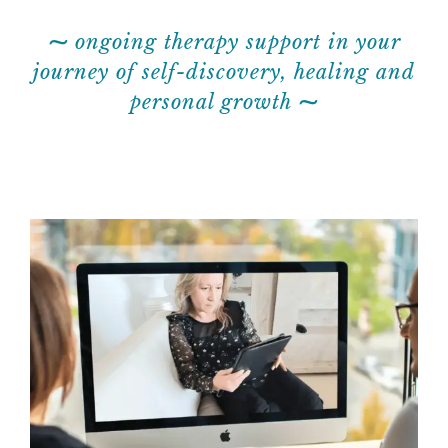
⁓
ongoing therapy support in your
journey of self-discovery, healing and
personal growth
⁓