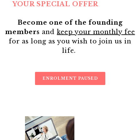
YOUR SPECIAL OFFER
Become one of the founding
members
and
keep your monthly fee
for as long as you wish to join us in
life.
ENROLMENT PAUSED