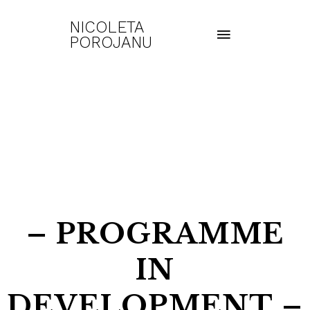
NICOLETA
POROJANU
– PROGRAMME
IN
DEVELOPMENT –