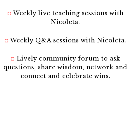
◘
Weekly live teaching sessions with
Nicoleta.
◘
Weekly Q&A sessions with Nicoleta.
◘
Lively community forum to ask
questions, share wisdom, network and
connect and celebrate wins.