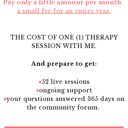
Pay only a little amount per month
,
a small fee for an entire year.
THE COST OF ONE (1) THERAPY
SESSION WITH ME.
And prepare to get:
♦
52 live sessions
♦
ongoing support
♦
your questions answered 365 days on
the community forum.