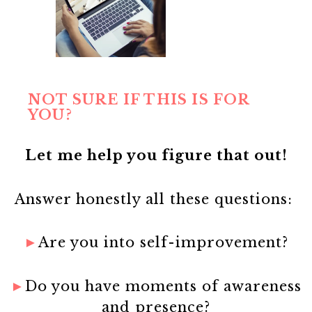
NOT SURE IF THIS IS FOR
YOU?
Let me help you figure that out!
Answer honestly all these questions:
►
Are you into self-improvement?
►
Do you have moments of awareness
and presence?