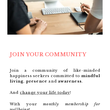
JOIN YOUR COMMUNITY
Join a community of like-minded
happiness seekers committed to
mindful
living
,
presence
and
awareness
.
And
change your life today
!
With your
monthly membership for
wellbeing
!