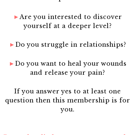
►
Are you interested to discover
yourself at a deeper level?
►
Do you struggle in relationships?
►
Do you want to heal your wounds
and release your pain?
If you answer yes to at least one
question then this membership is for
you.