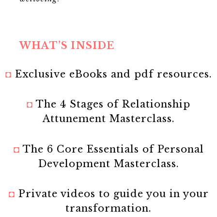
WHAT’S INSIDE
◘
Exclusive eBooks and pdf resources.
◘
The 4 Stages of Relationship
Attunement Masterclass.
◘
The 6 Core Essentials of Personal
Development Masterclass.
◘
Private videos to guide you in your
transformation.