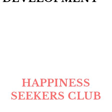
HAPPINESS
SEEKERS CLUB